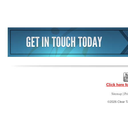
Click here f
|
Sitemap
Pr
©2026 Clear Ta