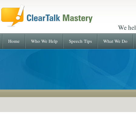
We hel
Home
Who We Help
Speech Tips
What We Do