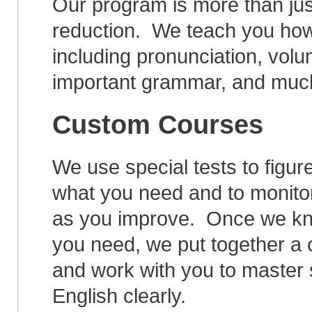
Our program is more than jus
reduction. We teach you how
including pronunciation, vol
important grammar, and muc
Custom Courses
We use special tests to figur
what you need and to monito
as you improve. Once we kn
you need, we put together a
and work with you to master
English clearly.