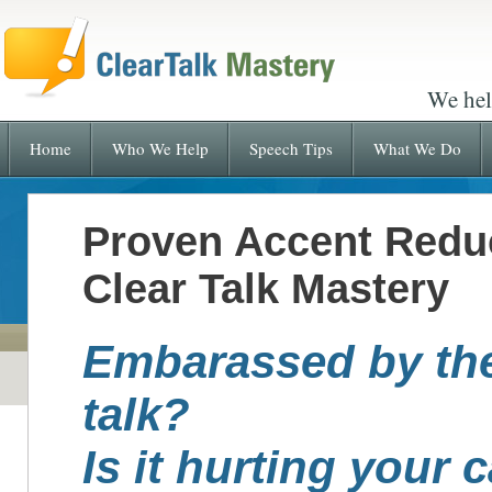
We hel
Home
Who We Help
Speech Tips
What We Do
Proven Accent Redu
Clear Talk Mastery
Embarassed by th
talk?
Is it hurting your 