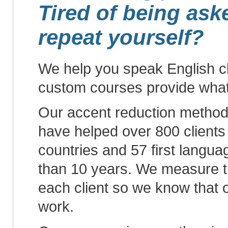
Tired of being ask
repeat yourself?
We help you speak English cl
custom courses provide wha
Our accent reduction metho
have helped over 800 clients
countries and 57 first langu
than 10 years. We measure t
each client so we know that
work.