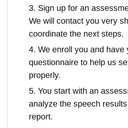
Sign up for an assessme
We will contact you very sh
coordinate the next steps.
We enroll you and have yo
questionnaire to help us se
properly.
You start with an asses
analyze the speech results
report.