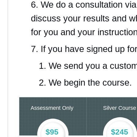
We do a consultation vi
discuss your results and 
for you and your instruction
If you have signed up fo
We send you a custom
We begin the course.
Assessment Only
Silver Course
$95
$245