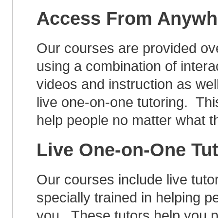
Access From Anywh
Our courses are provided ove
using a combination of intera
videos and instruction as wel
live one-on-one tutoring. Thi
help people no matter what t
Live One-on-One Tu
Our courses include live tut
specially trained in helping pe
you. These tutors help you p