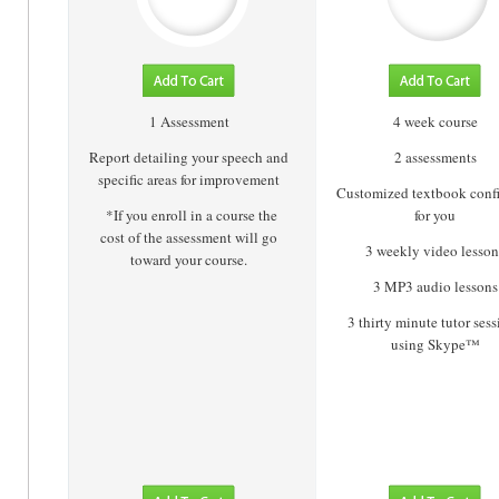
1 Assessment
4 week course
Report detailing your speech and
2 assessments
specific areas for improvement
Customized textbook conf
*If you enroll in a course the
for you
cost of the assessment will go
3 weekly video lesson
toward your course.
3 MP3 audio lessons
3 thirty minute tutor ses
using Skype™