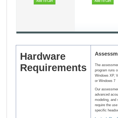
Hardware
Assessm
Requirements
The assessme
program runs o
Windows XP, V
or Windows 7
Our assessmen
advanced acous
modeling, and 
require the use
specific heads