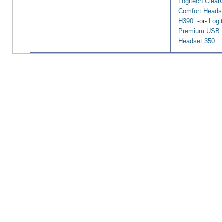
Logitech Clear
Comfort Heads
H390
-or-
Logi
Premium USB
Headset 350