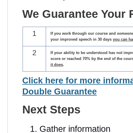
We
Guarantee Your 
1
If you work through our course and someon
your improved speech in 30 days
you can h
2
If your ability to be understood has not impr
score or reached 70% by the end of the cour
it does
.
Click here for more inform
Double Guarantee
Next Steps
Gather information