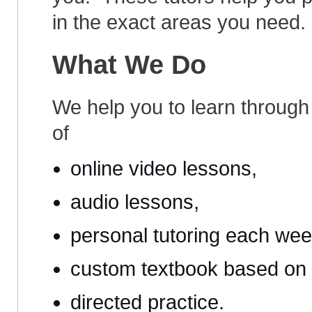
in the exact areas you need.
What We Do
We help you to learn through
of
online video lessons,
audio lessons,
personal tutoring each wee
custom textbook based on 
directed practice.