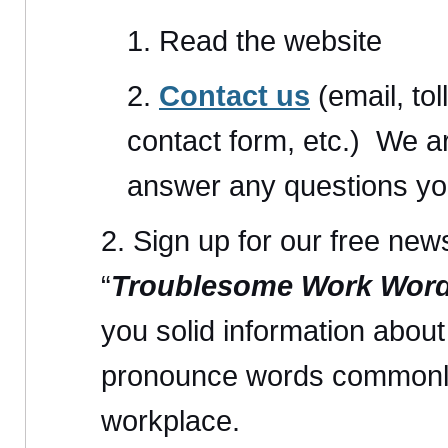
Read the website
Contact us
(email, tol
contact form, etc.) We a
answer any questions yo
Sign up for our free news
“
Troublesome Work Wor
you solid information abou
pronounce words commonly
workplace.