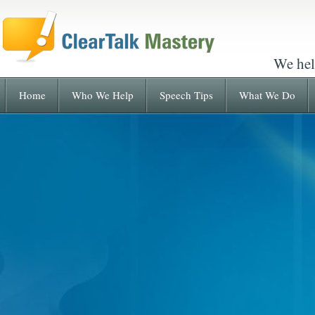
We hel
Home
Who We Help
Speech Tips
What We Do