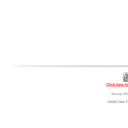
Click here f
|
Sitemap
Pr
©2026 Clear Ta