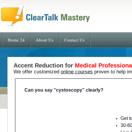
Home 24
About Us
Contact Us
Accent Reduction for
Medical Professiona
We offer customized
online courses
proven to help i
Can you say “cystoscopy” clearly?
Get t
30-60